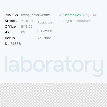
785 15h
info@email.com
Twitter
©
ThemeRex.
{{Y}}. All
Street,
+1 840
Rights Reserved.
Facebook
Office
841 25
Instagram
47
69
Berlin,
Youtube
De 81566
l
a
b
o
r
a
t
o
r
y